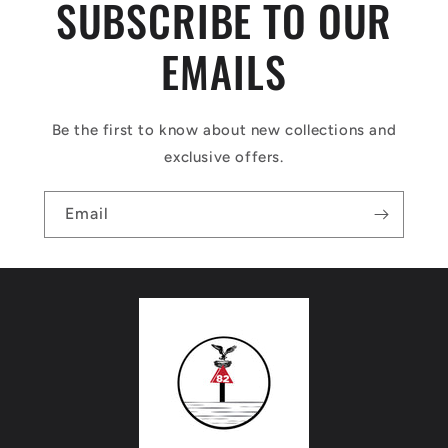
SUBSCRIBE TO OUR
EMAILS
Be the first to know about new collections and
exclusive offers.
Email