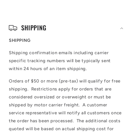
C
o
SHIPPING
l
SHIPPING
l
Shipping confirmation emails including carrier
a
specific tracking numbers will be typically sent
p
within 24 hours of an item shipping.
s
Orders of $50 or more (pre-tax) will qualify for free
i
shipping. Restrictions apply for orders that are
b
considered oversized or overweight or must be
l
shipped by motor carrier freight. A customer
service representative will notify all customers once
e
the order has been processed. The additional costs
c
quoted will be based on actual shipping cost for