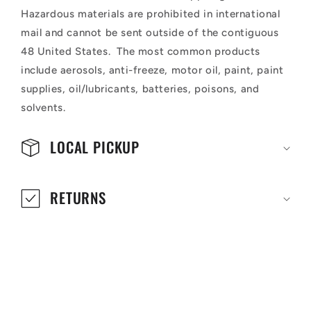
Hazardous materials are prohibited in international
mail and cannot be sent outside of the contiguous
48 United States. The most common products
include aerosols, anti-freeze, motor oil, paint, paint
supplies, oil/lubricants, batteries, poisons, and
solvents.
LOCAL PICKUP
RETURNS