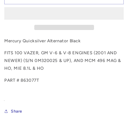
Alternator
Alternator
Black
Black
863077T
863077T
Mercury Quicksilver Alternator Black
FITS 100 VAZER, GM V-6 & V-8 ENGINES (2001 AND
NEWER) (S/N 0M320025 & UP), AND MCM 496 MAG &
HO, MIE 8.1L & HO
PART # 863077T
Share