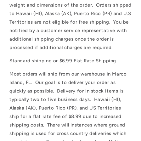
o
weight and dimensions of the order. Orders shipped
n
to Hawaii (HI), Alaska (AK), Puerto Rico (PR) and U.S
Territories are not eligible for free shipping. You be
t
notified by a customer service representative with
e
additional shipping charges once the order is
n
processed if additional charges are required.
t
Standard shipping or $6.99 Flat Rate Shipping
Most orders will ship from our warehouse in Marco
Island, FL. Our goal is to deliver your order as
quickly as possible. Delivery for in stock items is
typically two to five business days. Hawaii (HI),
Alaska (AK), Puerto Rico (PR), and US Territories
ship for a flat rate fee of $8.99 due to increased
shipping costs. There will instances where ground
shipping is used for cross country deliveries which