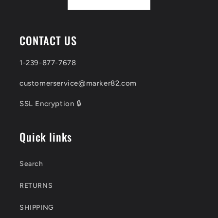
CONTACT US
1-239-877-7678
customerservice@marker82.com
SSL Encryption 🔒
Quick links
Search
RETURNS
SHIPPING