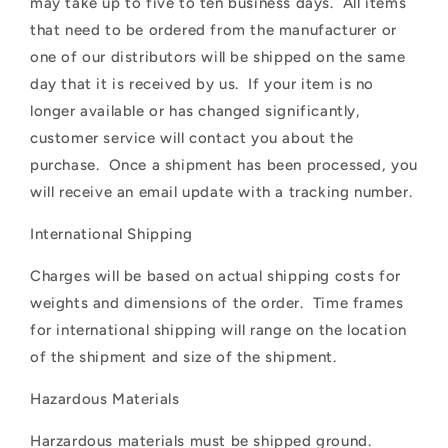
may take up to five to ten business days. All items
that need to be ordered from the manufacturer or
one of our distributors will be shipped on the same
day that it is received by us. If your item is no
longer available or has changed significantly,
customer service will contact you about the
purchase. Once a shipment has been processed, you
will receive an email update with a tracking number.
International Shipping
Charges will be based on actual shipping costs for
weights and dimensions of the order. Time frames
for international shipping will range on the location
of the shipment and size of the shipment.
Hazardous Materials
Harzardous materials must be shipped ground.